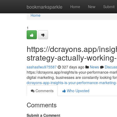
Home
bookmarksparkle
Home
New
Submit
Home
1
https://dcrayons.app/insi
strategy-actually-workin
sashasfwu975587
327 days ago
News
Discus
https://dcrayons.app/insights/is-your-performance-mar
digital marketing, businesses are constantly looking 
dcrayons-app-insights-is-your-performance-marketing-
Comments
Who Upvoted
Comments
Submit a Comment