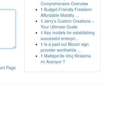
Comprehensive Overview
1
Budget-Friendly Freedom:
Affordable Mobility ...
1
Jerry’s Custom Creations –
Your Ultimate Guide
1
Key models for establishing
successful enterpri...
1
Is a paid out Bitcoin sign
provider worthwhile ...
1
Maltepe'de Vinç Kiralama
mi Aranıyor ?
ort Page