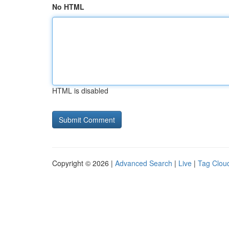
No HTML
HTML is disabled
Copyright © 2026 |
Advanced Search
|
Live
|
Tag Clou