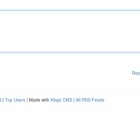
Rep
d
|
Top Users
| Made with
Kliqqi CMS
|
All RSS Feeds