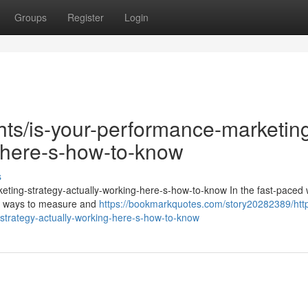
Groups
Register
Login
ghts/is-your-performance-marketin
g-here-s-how-to-know
s
keting-strategy-actually-working-here-s-how-to-know In the fast-paced 
for ways to measure and
https://bookmarkquotes.com/story20282389/htt
strategy-actually-working-here-s-how-to-know