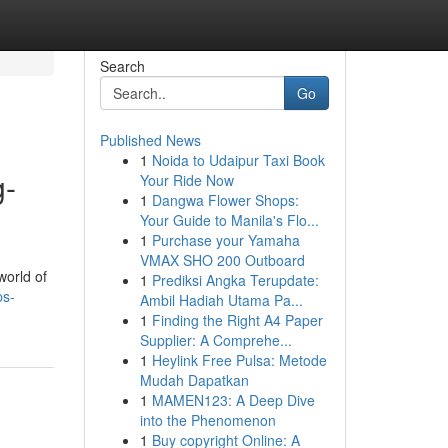
Search
Go
Published News
1
Noida to Udaipur Taxi Book
g-
Your Ride Now
1
Dangwa Flower Shops:
Your Guide to Manila's Flo...
1
Purchase your Yamaha
VMAX SHO 200 Outboard
world of
1
Prediksi Angka Terupdate:
ps-
Ambil Hadiah Utama Pa...
1
Finding the Right A4 Paper
Supplier: A Comprehe...
1
Heylink Free Pulsa: Metode
Mudah Dapatkan
1
MAMEN123: A Deep Dive
into the Phenomenon
1
Buy copyright Online: A