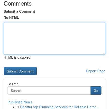
Comments
Submit a Comment
No HTML
HTML is disabled
Report Page
Search
Go
Published News
1
Decatur top Plumbing Services for Reliable Home...