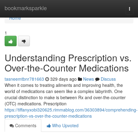
Home
bookmarksparkle
Togg
navi
Home
1
Understanding Prescription vs.
Over-the-Counter Medications
tasneemtbnr781663
329 days ago
News
Discuss
When it comes to treating ailments and improving health, the
world of medications can seem like a complex labyrinth. One
crucial distinction to make is between Rx and over-the-counter
(OTC) medications. Prescription
https://tiffanyxobi320625.rimmablog.com/36303894/comprehending-
prescription-vs-over-the-counter-medications
Comments
Who Upvoted