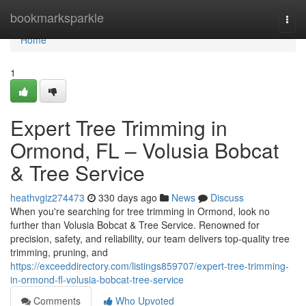
Home
bookmarksparkle
Togg
navi
Home
1
Expert Tree Trimming in
Ormond, FL – Volusia Bobcat
& Tree Service
heathvgiz274473
330 days ago
News
Discuss
When you're searching for tree trimming in Ormond, look no
further than Volusia Bobcat & Tree Service. Renowned for
precision, safety, and reliability, our team delivers top-quality tree
trimming, pruning, and
https://exceeddirectory.com/listings859707/expert-tree-trimming-
in-ormond-fl-volusia-bobcat-tree-service
Comments
Who Upvoted