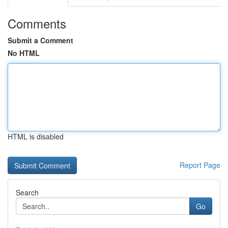
Comments
Submit a Comment
No HTML
HTML is disabled
Report Page
Search
Go