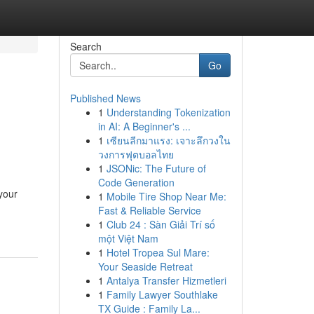
Search
Go
Published News
1
Understanding Tokenization
in AI: A Beginner's ...
1
เซียนลีกมาแรง: เจาะลึกวงใน
วงการฟุตบอลไทย
1
JSONic: The Future of
Code Generation
your
1
Mobile Tire Shop Near Me:
Fast & Reliable Service
1
Club 24 : Sàn Giải Trí số
một Việt Nam
1
Hotel Tropea Sul Mare:
Your Seaside Retreat
1
Antalya Transfer Hizmetleri
1
Family Lawyer Southlake
TX Guide : Family La...