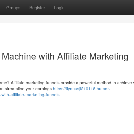
Groups
Register
Login
Machine with Affiliate Marketing
ome? Affiliate marketing funnels provide a powerful method to achieve 
 can streamline your earnings
https://flynnusjl210118.humor-
th-affiliate-marketing-funnels