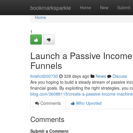
Home
bookmarksparkle
Home
New
Submit
Home
1
Launch a Passive Income 
Funnels
liviahcil200730
328 days ago
News
Discuss
Are you hoping to build a steady stream of passive inc
financial goals. By exploiting the right strategies, you
blog.com/36088115/create-a-passive-income-machine-wi
Comments
Who Upvoted
Comments
Submit a Comment