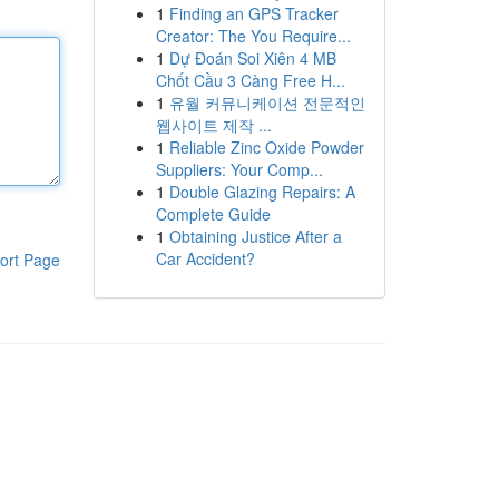
1
Finding an GPS Tracker
Creator: The You Require...
1
Dự Đoán Soi Xiên 4 MB
Chốt Cầu 3 Càng Free H...
1
유월 커뮤니케이션 전문적인
웹사이트 제작 ...
1
Reliable Zinc Oxide Powder
Suppliers: Your Comp...
1
Double Glazing Repairs: A
Complete Guide
1
Obtaining Justice After a
Car Accident?
ort Page