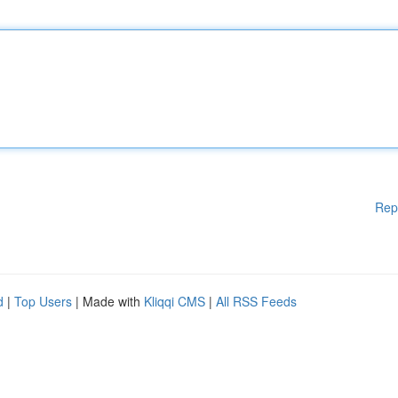
Rep
d
|
Top Users
| Made with
Kliqqi CMS
|
All RSS Feeds