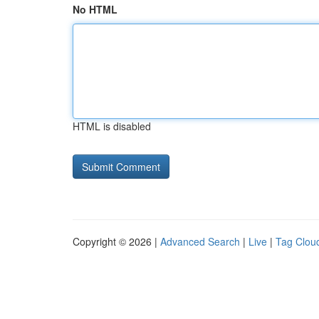
No HTML
HTML is disabled
Copyright © 2026 |
Advanced Search
|
Live
|
Tag Clou