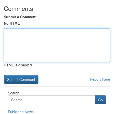
Comments
Submit a Comment
No HTML
HTML is disabled
Report Page
Search
Go
Published News