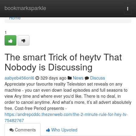
Home
bookmarksparkle
Togg
navi
Home
1
The smart Trick of heytv That
Nobody is Discussing
aabyeb456onl6
329 days ago
News
Discuss
Appreciate your favourite reality Television set reveals on any
machine - you can even down load episodes and full seasons to
view Any time and where ever you'd like. There is no deal, in
order to cancel anytime. And what’s more, it’s all advert absolutely
free. Cost-free Period presents -
https://andrepcddc.thezenweb.com/the-2-minute-rule-for-hey-tv-
75482767
Comments
Who Upvoted