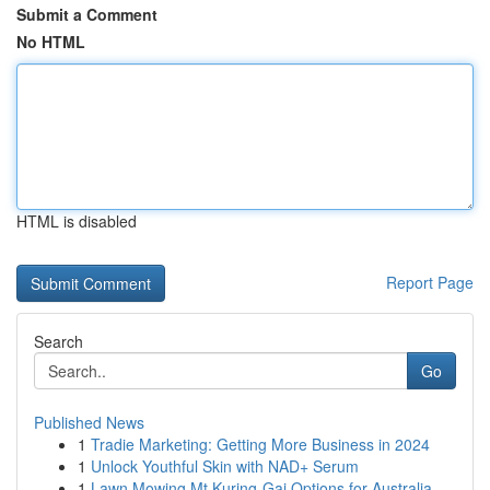
Submit a Comment
No HTML
HTML is disabled
Report Page
Search
Go
Published News
1
Tradie Marketing: Getting More Business in 2024
1
Unlock Youthful Skin with NAD+ Serum
1
Lawn Mowing Mt Kuring-Gai Options for Australia...