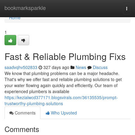
Home
bookmarksparkle
Togg
navi
Home
1
Fast & Reliable Plumbing Fixs
saadvqhv502833
327 days ago
News
Discuss
We know that plumbing problems can be a major headache.
That's why we offer fast and reliable plumbing solutions to get
your water flowing again quickly and efficiently. Our team of
experienced plumbers is available
https://kezialwcd377171.blogsvirals.com/36135535/prompt-
trustworthy-plumbing-solutions
Comments
Who Upvoted
Comments