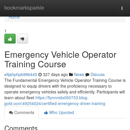
Home
bookmarksparkle
Togg
navi
Home
1
Emergency Vehicle Operator
Training Course
elijahphpb986445
327 days ago
News
Discuss
The Fundamental Emergency Vehicle Operator Training Course is
designed to equip drivers with the proficiency necessary to
operate emergency vehicles safely and efficiently. Participants will
learn about fleet
https://flynnnidx050733.blog-
gold.com/49254024/certified-emergency-driver-training
Comments
Who Upvoted
Comments