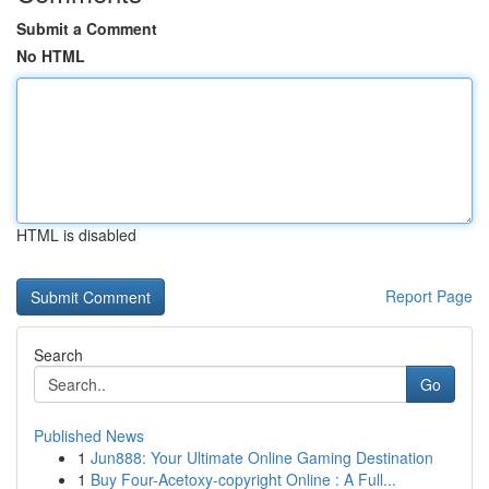
Submit a Comment
No HTML
HTML is disabled
Report Page
Search
Go
Published News
1
Jun888: Your Ultimate Online Gaming Destination
1
Buy Four-Acetoxy-copyright Online : A Full...