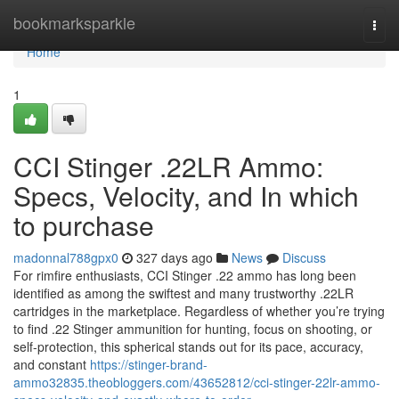
Home
bookmarksparkle
Togg
navi
Home
1
CCI Stinger .22LR Ammo:
Specs, Velocity, and In which
to purchase
madonnal788gpx0
327 days ago
News
Discuss
For rimfire enthusiasts, CCI Stinger .22 ammo has long been
identified as among the swiftest and many trustworthy .22LR
cartridges in the marketplace. Regardless of whether you’re trying
to find .22 Stinger ammunition for hunting, focus on shooting, or
self-protection, this spherical stands out for its pace, accuracy,
and constant
https://stinger-brand-
ammo32835.theobloggers.com/43652812/cci-stinger-22lr-ammo-