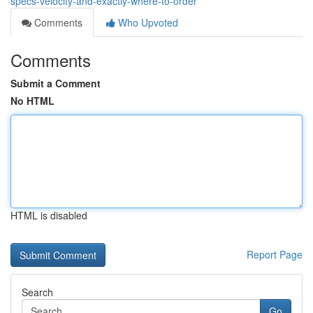
specs-velocity-and-exactly-where-to-order
Comments
Who Upvoted
Comments
Submit a Comment
No HTML
HTML is disabled
Report Page
Search
Go