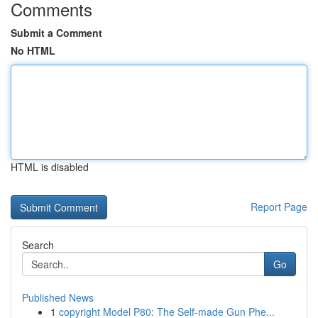
Comments
Submit a Comment
No HTML
HTML is disabled
Report Page
Search
Go
Published News
1
copyright Model P80: The Self-made Gun Phe...