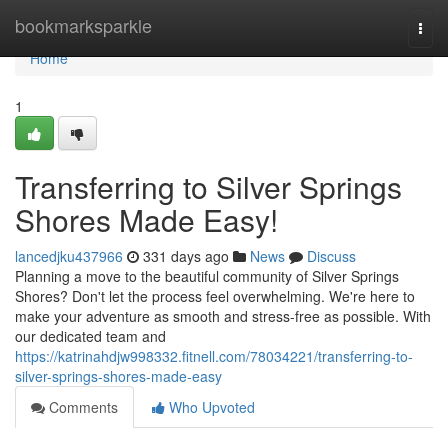
Home
bookmarksparkle
Togg
navi
Home
1
Transferring to Silver Springs
Shores Made Easy!
lancedjku437966
331 days ago
News
Discuss
Planning a move to the beautiful community of Silver Springs
Shores? Don't let the process feel overwhelming. We're here to
make your adventure as smooth and stress-free as possible. With
our dedicated team and
https://katrinahdjw998332.fitnell.com/78034221/transferring-to-
silver-springs-shores-made-easy
Comments
Who Upvoted