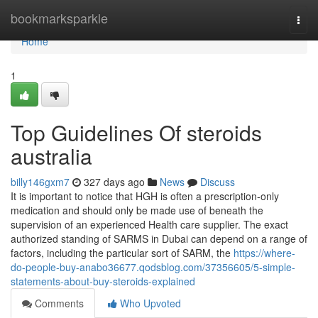
Home
bookmarksparkle
Togg
navi
Home
1
Top Guidelines Of steroids
australia
billy146gxm7
327 days ago
News
Discuss
It is important to notice that HGH is often a prescription-only
medication and should only be made use of beneath the
supervision of an experienced Health care supplier. The exact
authorized standing of SARMS in Dubai can depend on a range of
factors, including the particular sort of SARM, the
https://where-
do-people-buy-anabo36677.qodsblog.com/37356605/5-simple-
statements-about-buy-steroids-explained
Comments
Who Upvoted