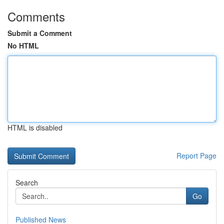
Comments
Submit a Comment
No HTML
HTML is disabled
Report Page
Search
Go
Published News