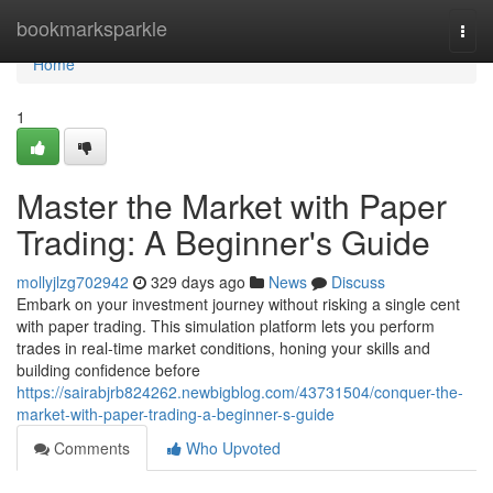
Home
bookmarksparkle
Togg
navi
Home
1
Master the Market with Paper
Trading: A Beginner's Guide
mollyjlzg702942
329 days ago
News
Discuss
Embark on your investment journey without risking a single cent
with paper trading. This simulation platform lets you perform
trades in real-time market conditions, honing your skills and
building confidence before
https://sairabjrb824262.newbigblog.com/43731504/conquer-the-
market-with-paper-trading-a-beginner-s-guide
Comments
Who Upvoted