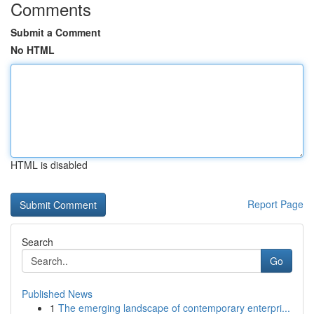
Comments
Submit a Comment
No HTML
HTML is disabled
Report Page
Search
Go
Published News
1
The emerging landscape of contemporary enterpri...