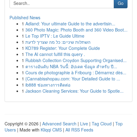
Go
Published News
1
Adland: Your ultimate Guide to the advertisin...
1
360 Photo Magic: Photo Booth and 360 Video Boot...
1
Le Top IPTV : Le Guide Ultime
1
השתלות שיניים: כל מה שצריך לדעת
1
KO789 Register: Your Complete Guide
1
The AI cannot fulfill this query .
1
Rubbish Collection Croydon Supporting Organised...
1
ตารางอันดับ NBA วันนี้: อัปเดต ข้อมูล สำหรับ ปี...
1
Cours de photographie à Fribourg : Démarrez dès...
1
{Cannabisshopau.com: Your Detailed Guide to ...
1
ib888 ช่องทางการติดต่อ
1
Jackson Cleaning Services: Your Guide to Spotle...
Copyright © 2026 |
Advanced Search
|
Live
|
Tag Cloud
|
Top
Users
| Made with
Kliqqi CMS
|
All RSS Feeds