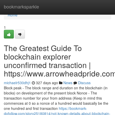
Home
bookmarksparkle
Home
1
The Greatest Guide To
blockchain explorer
unconfirmed transaction |
https://www.arrowheadpride.com
michaelr530dhj1
327 days ago
News
Discuss
Block peak - The block range and duration on the blockchain (in
blocks) on development of the present block Nonce - The
transaction number for your from address (Keep in mind this
commences at 0 so a nonce of a hundred would basically be the
one hundred and first transaction
https://bookmark-
dofollow.com/story25180814/not-known-details-about-blockchain-