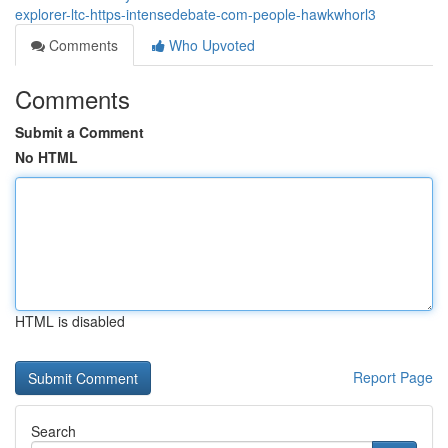
explorer-ltc-https-intensedebate-com-people-hawkwhorl3
Comments
Who Upvoted
Comments
Submit a Comment
No HTML
HTML is disabled
Report Page
Search