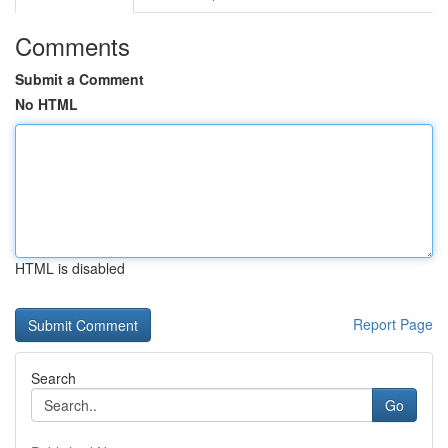
Comments
Submit a Comment
No HTML
HTML is disabled
Report Page
Search
Go