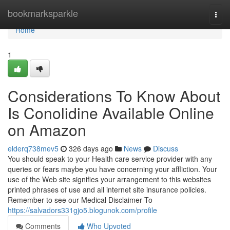
Home
bookmarksparkle
Togg
navi
Home
1
Considerations To Know About
Is Conolidine Available Online
on Amazon
elderq738mev5
326 days ago
News
Discuss
You should speak to your Health care service provider with any
queries or fears maybe you have concerning your affliction. Your
use of the Web site signifies your arrangement to this websites
printed phrases of use and all internet site insurance policies.
Remember to see our Medical Disclaimer To
https://salvadors331gjo5.blogunok.com/profile
Comments
Who Upvoted