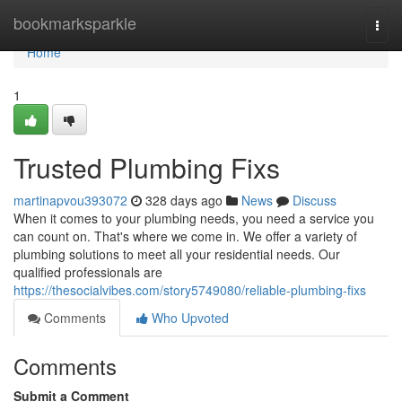
Home
bookmarksparkle
Togg
navi
Home
1
Trusted Plumbing Fixs
martinapvou393072
328 days ago
News
Discuss
When it comes to your plumbing needs, you need a service you
can count on. That's where we come in. We offer a variety of
plumbing solutions to meet all your residential needs. Our
qualified professionals are
https://thesocialvibes.com/story5749080/reliable-plumbing-fixs
Comments
Who Upvoted
Comments
Submit a Comment