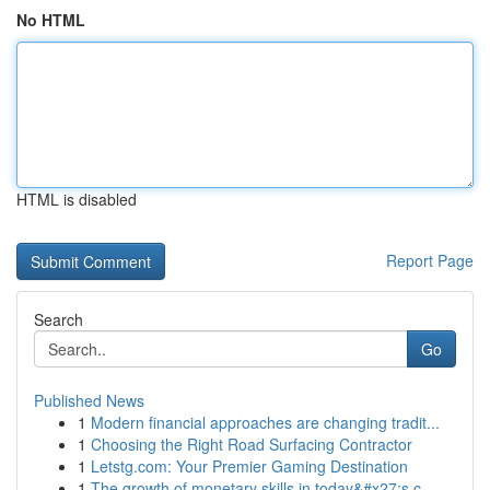
No HTML
HTML is disabled
Report Page
Search
Go
Published News
1
Modern financial approaches are changing tradit...
1
Choosing the Right Road Surfacing Contractor
1
Letstg.com: Your Premier Gaming Destination
1
The growth of monetary skills in today&#x27;s c...