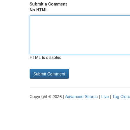
Submit a Comment
No HTML
HTML is disabled
Copyright © 2026 |
Advanced Search
|
Live
|
Tag Clou