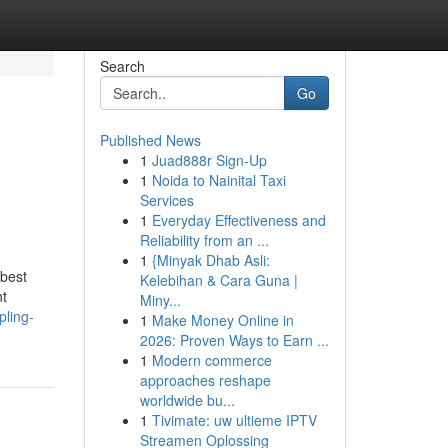
Search
Go
Published News
1
Juad888r Sign-Up
1
Noida to Nainital Taxi
Services
1
Everyday Effectiveness and
Reliability from an ...
1
{Minyak Dhab Asli:
 best
Kelebihan & Cara Guna |
nt
Miny...
pling-
1
Make Money Online in
2026: Proven Ways to Earn ...
1
Modern commerce
approaches reshape
worldwide bu...
1
Tivimate: uw ultieme IPTV
Streamen Oplossing