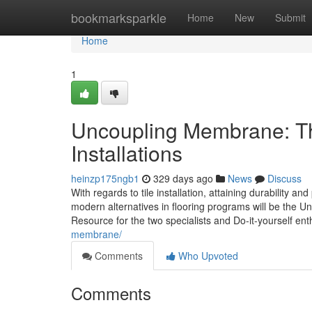
Home
bookmarksparkle
Home
New
Submit
Home
1
Uncoupling Membrane: The
Installations
heinzp175ngb1
329 days ago
News
Discuss
With regards to tile installation, attaining durability 
modern alternatives in flooring programs will be the 
Resource for the two specialists and Do-it-yourself en
membrane/
Comments
Who Upvoted
Comments