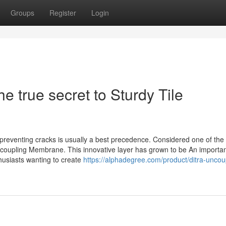
Groups
Register
Login
 true secret to Sturdy Tile
and preventing cracks is usually a best precedence. Considered one of the
Uncoupling Membrane. This innovative layer has grown to be An importa
thusiasts wanting to create
https://alphadegree.com/product/ditra-uncou