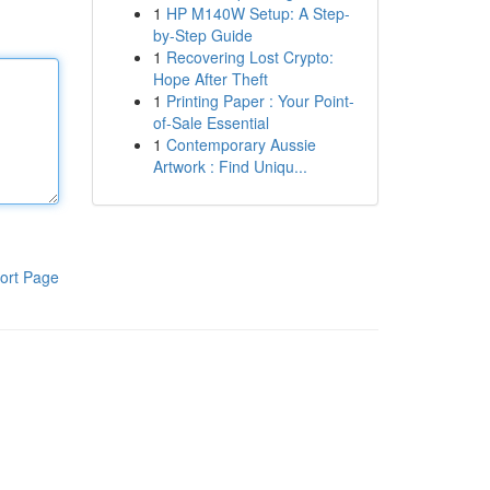
1
HP M140W Setup: A Step-
by-Step Guide
1
Recovering Lost Crypto:
Hope After Theft
1
Printing Paper : Your Point-
of-Sale Essential
1
Contemporary Aussie
Artwork : Find Uniqu...
ort Page