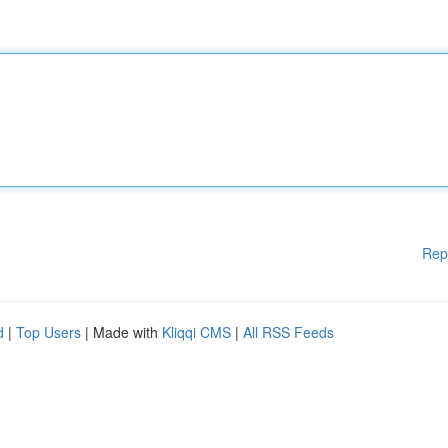
Rep
d
|
Top Users
| Made with
Kliqqi CMS
|
All RSS Feeds