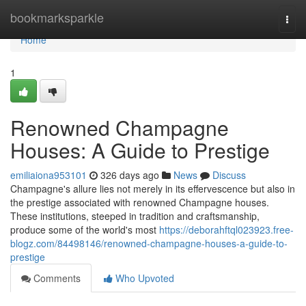
Home
bookmarksparkle
Togg
navi
Home
1
Renowned Champagne
Houses: A Guide to Prestige
emiliaiona953101
326 days ago
News
Discuss
Champagne's allure lies not merely in its effervescence but also in
the prestige associated with renowned Champagne houses.
These institutions, steeped in tradition and craftsmanship,
produce some of the world's most
https://deborahftql023923.free-
blogz.com/84498146/renowned-champagne-houses-a-guide-to-
prestige
Comments
Who Upvoted