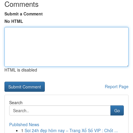
Comments
Submit a Comment
No HTML
HTML is disabled
Report Page
Search
Go
Published News
1
Soi 24h đẹp hôm nay – Trang Xổ Số VIP : Chốt ...