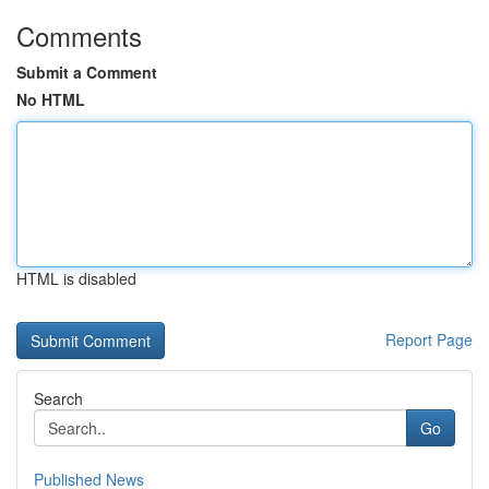
Comments
Submit a Comment
No HTML
HTML is disabled
Report Page
Search
Go
Published News