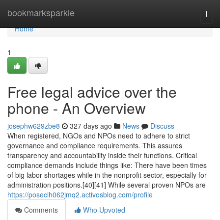
Home
bookmarksparkle
Togg
navi
Home
1
Free legal advice over the
phone - An Overview
josephw629zbe8
327 days ago
News
Discuss
When registered, NGOs and NPOs need to adhere to strict
governance and compliance requirements. This assures
transparency and accountability inside their functions. Critical
compliance demands include things like: There have been times
of big labor shortages while in the nonprofit sector, especially for
administration positions.[40][41] While several proven NPOs are
https://posecih062jmq2.activosblog.com/profile
Comments
Who Upvoted