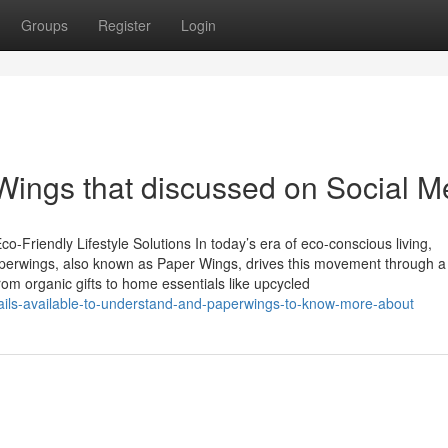
Groups
Register
Login
Wings that discussed on Social M
-Friendly Lifestyle Solutions In today’s era of eco-conscious living,
Paperwings, also known as Paper Wings, drives this movement through a
From organic gifts to home essentials like upcycled
ails-available-to-understand-and-paperwings-to-know-more-about