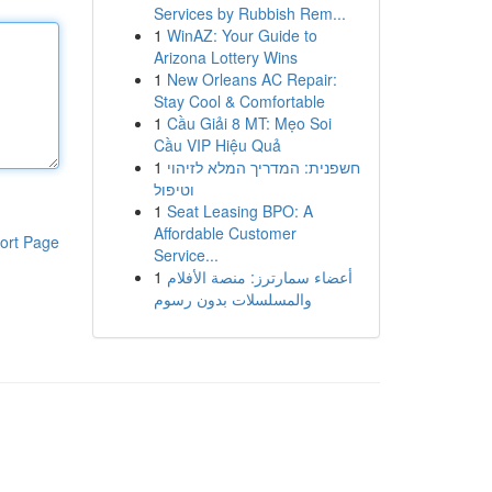
Services by Rubbish Rem...
1
WinAZ: Your Guide to
Arizona Lottery Wins
1
New Orleans AC Repair:
Stay Cool & Comfortable
1
Cầu Giải 8 MT: Mẹo Soi
Cầu VIP Hiệu Quả
1
חשפנית: המדריך המלא לזיהוי
וטיפול
1
Seat Leasing BPO: A
Affordable Customer
ort Page
Service...
1
أعضاء سمارترز: منصة الأفلام
والمسلسلات بدون رسوم