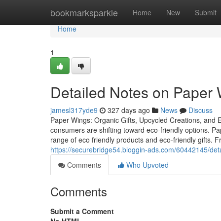
Home
bookmarksparkle
Home
New
Submit
Home
1
Detailed Notes on Paper 
jamesl317yde9
327 days ago
News
Discuss
Paper Wings: Organic Gifts, Upcycled Creations, and Eco
consumers are shifting toward eco-friendly options. 
range of eco friendly products and eco-friendly gifts. 
https://securebridge54.bloggin-ads.com/60442145/det
Comments
Who Upvoted
Comments
Submit a Comment