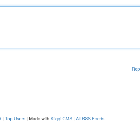
Rep
d
|
Top Users
| Made with
Kliqqi CMS
|
All RSS Feeds