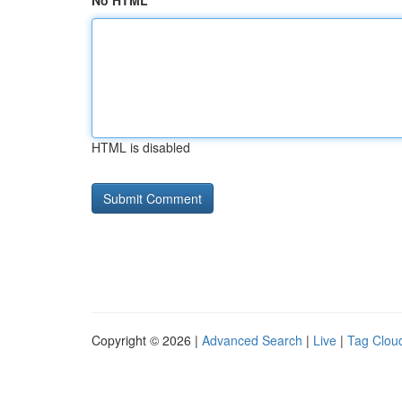
No HTML
HTML is disabled
Copyright © 2026 |
Advanced Search
|
Live
|
Tag Clou