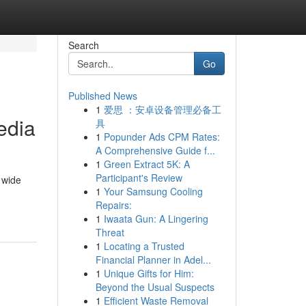
Search
Go
Published News
1
爱思 ：安卓设备管理必备工
edia
具
1
Popunder Ads CPM Rates:
A Comprehensive Guide f...
1
Green Extract 5K: A
Participant's Review
 wide
1
Your Samsung Cooling
Repairs:
1
Iwaata Gun: A Lingering
Threat
1
Locating a Trusted
Financial Planner in Adel...
1
Unique Gifts for Him:
Beyond the Usual Suspects
1
Efficient Waste Removal