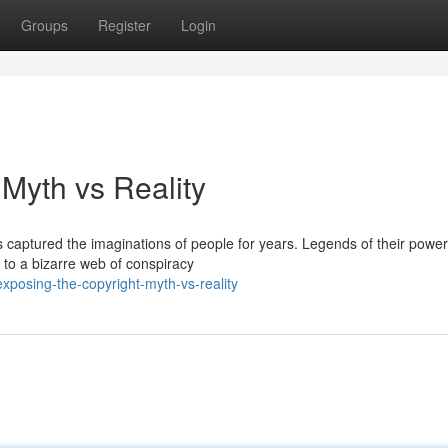
Groups
Register
Login
Myth vs Reality
 captured the imaginations of people for years. Legends of their power
to a bizarre web of conspiracy
posing-the-copyright-myth-vs-reality