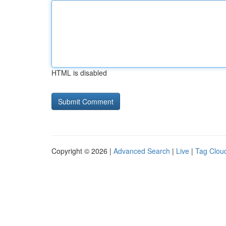
HTML is disabled
Copyright © 2026 |
Advanced Search
|
Live
|
Tag Clou