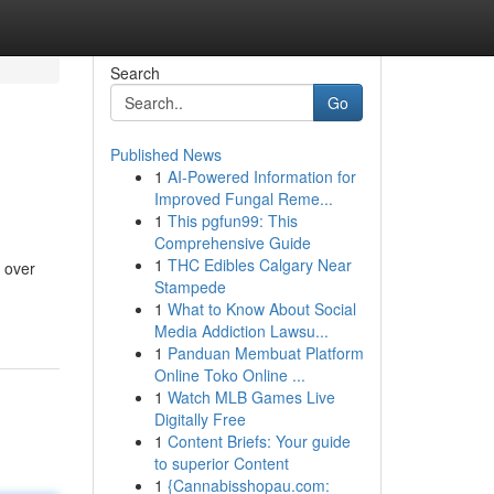
Search
Go
Published News
1
AI-Powered Information for
Improved Fungal Reme...
1
This pgfun99: This
Comprehensive Guide
1
THC Edibles Calgary Near
 over
Stampede
1
What to Know About Social
Media Addiction Lawsu...
1
Panduan Membuat Platform
Online Toko Online ...
1
Watch MLB Games Live
Digitally Free
1
Content Briefs: Your guide
to superior Content
1
{Cannabisshopau.com: