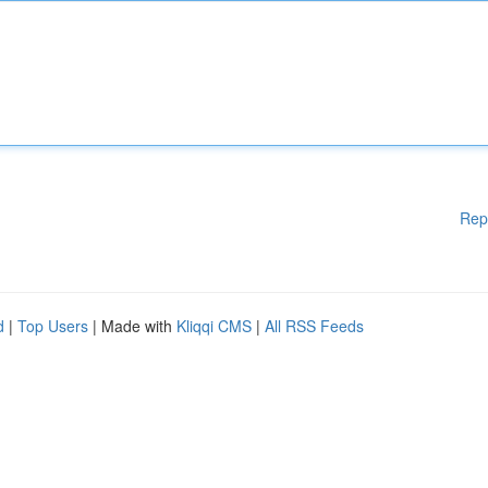
Rep
d
|
Top Users
| Made with
Kliqqi CMS
|
All RSS Feeds