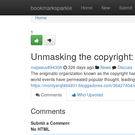
Home
bookmarksparkle
Home
New
Submit
Home
1
Unmasking the copyright: 
majasiuv894308
326 days ago
News
Discuss
The enigmatic organization known as the copyright has
world events have permeated popular thought, leading 
https://montyarqf464931.bloggadores.com/36427404/ex
Comments
Who Upvoted
Comments
Submit a Comment
No HTML