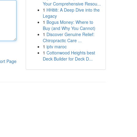
Your Comprehensive Resou...
1
HH88: A Deep Dive into the
Legacy
1
Bogus Money: Where to
Buy (and Why You Cannot)
1
Discover Genuine Relief:
Chiropractic Care ...
1
iptv maroc
1
Cottonwood Heights best
Deck Builder for Deck D...
ort Page