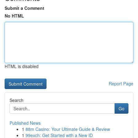
Submit a Comment
No HTML
HTML is disabled
Report Page
Search
Go
Published News
1
88m Casino: Your Ultimate Guide & Review
1
99exch: Get Started with a New ID