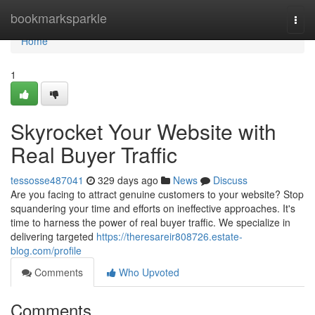
Home
bookmarksparkle
Togg
navi
Home
1
Skyrocket Your Website with
Real Buyer Traffic
tessosse487041
329 days ago
News
Discuss
Are you facing to attract genuine customers to your website? Stop
squandering your time and efforts on ineffective approaches. It's
time to harness the power of real buyer traffic. We specialize in
delivering targeted
https://theresareir808726.estate-
blog.com/profile
Comments
Who Upvoted
Comments