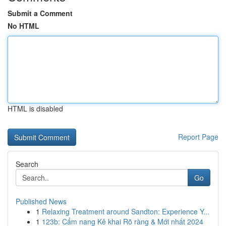
Submit a Comment
No HTML
HTML is disabled
Report Page
Search
Go
Published News
1
Relaxing Treatment around Sandton: Experience Y...
1
123b: Cẩm nang Kê khai Rõ ràng & Mới nhất 2024