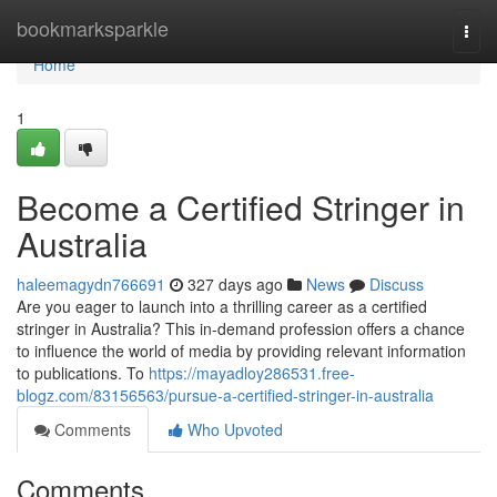
Home
bookmarksparkle
Togg
navi
Home
1
Become a Certified Stringer in
Australia
haleemagydn766691
327 days ago
News
Discuss
Are you eager to launch into a thrilling career as a certified
stringer in Australia? This in-demand profession offers a chance
to influence the world of media by providing relevant information
to publications. To
https://mayadloy286531.free-
blogz.com/83156563/pursue-a-certified-stringer-in-australia
Comments
Who Upvoted
Comments