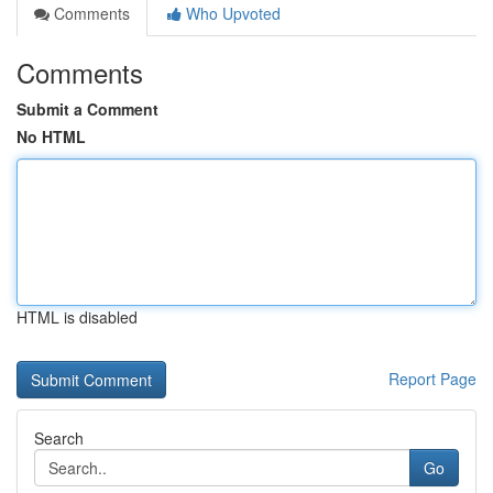
Comments
Who Upvoted
Comments
Submit a Comment
No HTML
HTML is disabled
Report Page
Search
Go