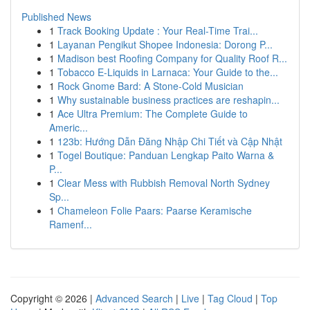
Published News
1
Track Booking Update : Your Real-Time Trai...
1
Layanan Pengikut Shopee Indonesia: Dorong P...
1
Madison best Roofing Company for Quality Roof R...
1
Tobacco E-Liquids in Larnaca: Your Guide to the...
1
Rock Gnome Bard: A Stone-Cold Musician
1
Why sustainable business practices are reshapin...
1
Ace Ultra Premium: The Complete Guide to
Americ...
1
123b: Hướng Dẫn Đăng Nhập Chi Tiết và Cập Nhật
1
Togel Boutique: Panduan Lengkap Paito Warna &
P...
1
Clear Mess with Rubbish Removal North Sydney
Sp...
1
Chameleon Folie Paars: Paarse Keramische
Ramenf...
Copyright © 2026 |
Advanced Search
|
Live
|
Tag Cloud
|
Top