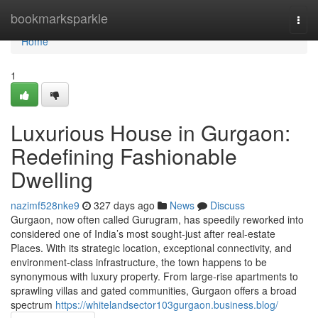
Home
bookmarksparkle
Togg
navi
Home
1
Luxurious House in Gurgaon:
Redefining Fashionable
Dwelling
nazimf528nke9
327 days ago
News
Discuss
Gurgaon, now often called Gurugram, has speedily reworked into
considered one of India’s most sought-just after real-estate
Places. With its strategic location, exceptional connectivity, and
environment-class infrastructure, the town happens to be
synonymous with luxury property. From large-rise apartments to
sprawling villas and gated communities, Gurgaon offers a broad
spectrum
https://whitelandsector103gurgaon.business.blog/