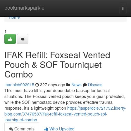
Home
bookmarksparkle
Togg
navi
Home
1
IFAK Refill: Foxseal Vented
Pouch & SOF Tourniquet
Combo
maenicb992915
327 days ago
News
Discuss
This must-have kit is your dependable backup for tactical
situations. The Foxseal vented pouch keeps your gear protected,
while the SOF hemostatic device provides effective trauma
response. It's a lightweight option
https://jasperdcie721732.liberty-
blog.com/37476587/ifak-refill-foxseal-vented-pouch-sof-
tourniquet-combo
Comments
Who Upvoted