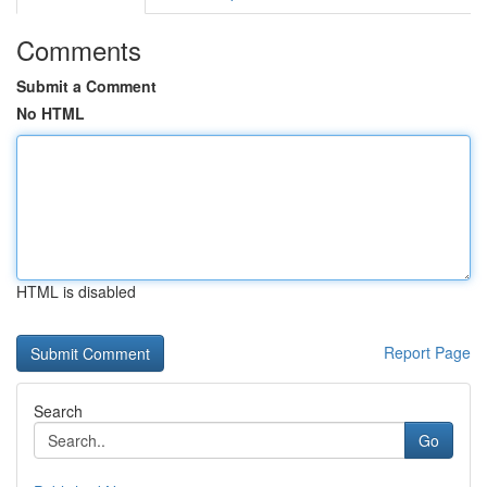
Comments
Submit a Comment
No HTML
HTML is disabled
Report Page
Search
Go