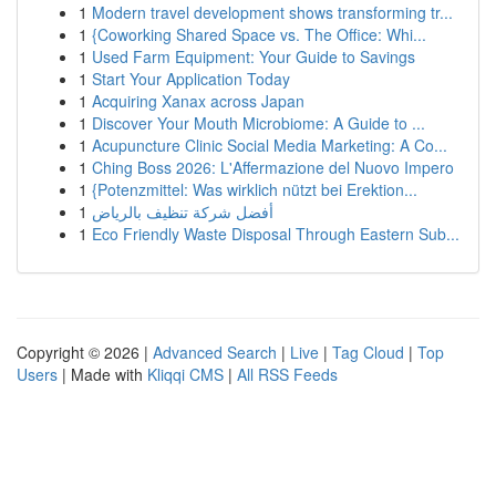
1
Modern travel development shows transforming tr...
1
{Coworking Shared Space vs. The Office: Whi...
1
Used Farm Equipment: Your Guide to Savings
1
Start Your Application Today
1
Acquiring Xanax across Japan
1
Discover Your Mouth Microbiome: A Guide to ...
1
Acupuncture Clinic Social Media Marketing: A Co...
1
Ching Boss 2026: L'Affermazione del Nuovo Impero
1
{Potenzmittel: Was wirklich nützt bei Erektion...
1
أفضل شركة تنظيف بالرياض
1
Eco Friendly Waste Disposal Through Eastern Sub...
Copyright © 2026 |
Advanced Search
|
Live
|
Tag Cloud
|
Top
Users
| Made with
Kliqqi CMS
|
All RSS Feeds