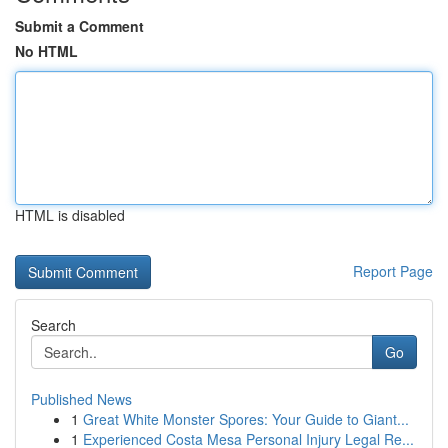
Submit a Comment
No HTML
HTML is disabled
Report Page
Search
Go
Published News
1
Great White Monster Spores: Your Guide to Giant...
1
Experienced Costa Mesa Personal Injury Legal Re...