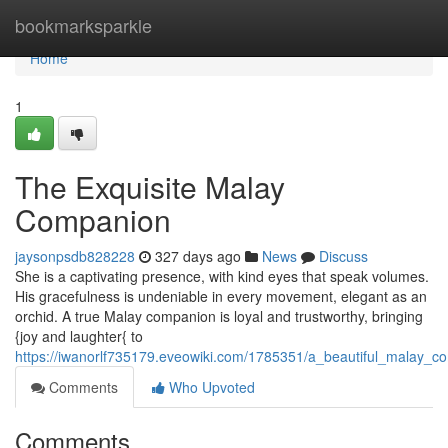
Home
bookmarksparkle
Home
1
The Exquisite Malay
Companion
jaysonpsdb828228
327 days ago
News
Discuss
She is a captivating presence, with kind eyes that speak volumes.
His gracefulness is undeniable in every movement, elegant as an
orchid. A true Malay companion is loyal and trustworthy, bringing
{joy and laughter{ to
https://iwanorlf735179.eveowiki.com/1785351/a_beautiful_malay_c
Comments
Who Upvoted
Comments