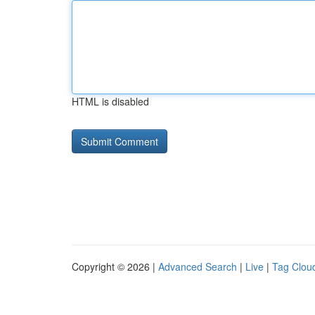
HTML is disabled
Copyright © 2026 |
Advanced Search
|
Live
|
Tag Clou