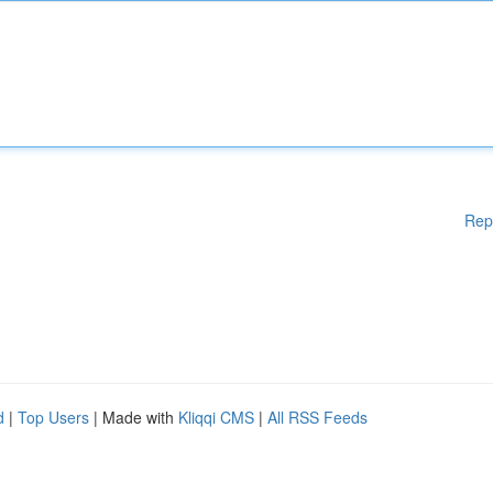
Rep
d
|
Top Users
| Made with
Kliqqi CMS
|
All RSS Feeds