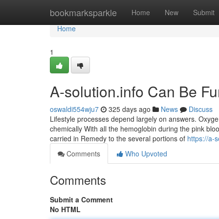
Home
bookmarksparkle
Home
New
Submit
Home
1
A-solution.info Can Be F
oswaldi554wju7
325 days ago
News
Discuss
Lifestyle processes depend largely on answers. Oxygen 
chemically With all the hemoglobin during the pink bloo
carried in Remedy to the several portions of
https://a-s
Comments
Who Upvoted
Comments
Submit a Comment
No HTML