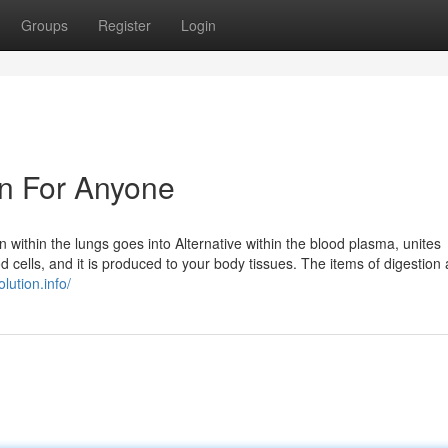
Groups
Register
Login
un For Anyone
within the lungs goes into Alternative within the blood plasma, unites
d cells, and it is produced to your body tissues. The items of digestion 
olution.info/