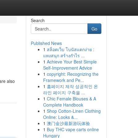
Search
Go
Published News
1
สล็อตเว็บ โบนัสแตกง่าย :
แทงสนุก สร้างกำไร ...
1
Achieve Your Best Simple
Self-Improvement Advice
1
copyright: Recognizing the
Framework and Pe...
are also
1
홈페이지 제작 성공적인 온
라인 페이지 구축을 ...
1
Chic Female Blouses & A
Complete Handbook
1
Shop Cotton-Linen Clothing
Online: Looks &...
1
澳门金沙最新游玩体验
1
Buy THC vape carts online
Hungary