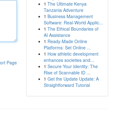
1
The Ultimate Kenya
Tanzania Adventure
1
Business Management
Software: Real-World Applic...
1
The Ethical Boundaries of
AI Assistance
1
Ready-Made Online
Platforms: Set Online ...
1
How athletic development
enhances societies and...
ort Page
1
Secure Your Identity: The
Rise of Scannable ID ...
1
Get the Update Update: A
Straightforward Tutorial