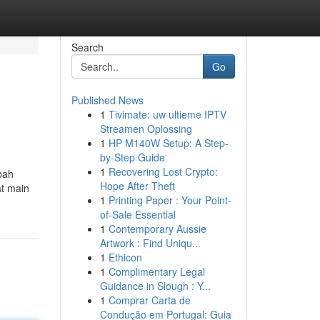
Search
Go
Published News
1
Tivimate: uw ultieme IPTV
Streamen Oplossing
1
HP M140W Setup: A Step-
by-Step Guide
1
Recovering Lost Crypto:
bah
Hope After Theft
at main
1
Printing Paper : Your Point-
of-Sale Essential
1
Contemporary Aussie
Artwork : Find Uniqu...
1
Ethicon
1
Complimentary Legal
Guidance in Slough : Y...
1
Comprar Carta de
Condução em Portugal: Guia