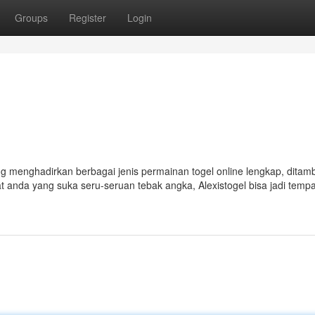
Groups
Register
Login
ng menghadirkan berbagai jenis permainan togel online lengkap, ditam
t anda yang suka seru-seruan tebak angka, Alexistogel bisa jadi temp