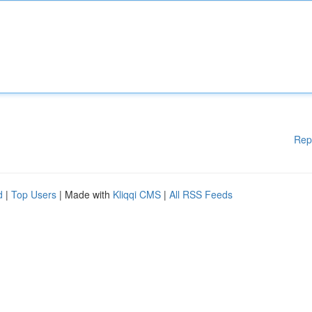
Rep
d
|
Top Users
| Made with
Kliqqi CMS
|
All RSS Feeds