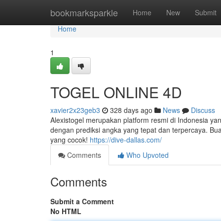
Home
bookmarksparkle
Home
New
Submit
Home
1
TOGEL ONLINE 4D
xavier2x23geb3
328 days ago
News
Discuss
Alexistogel merupakan platform resmi di Indonesia ya
dengan prediksi angka yang tepat dan terpercaya. Bua
yang cocok!
https://dive-dallas.com/
Comments
Who Upvoted
Comments
Submit a Comment
No HTML