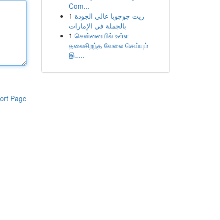
Com...
1
زيت جوجوبا عالي الجودة
بالجملة في الإمارات
1
சென்னையில் உள்ள
தலைசிறந்த வேலை செய்யும்
இட...
ort Page