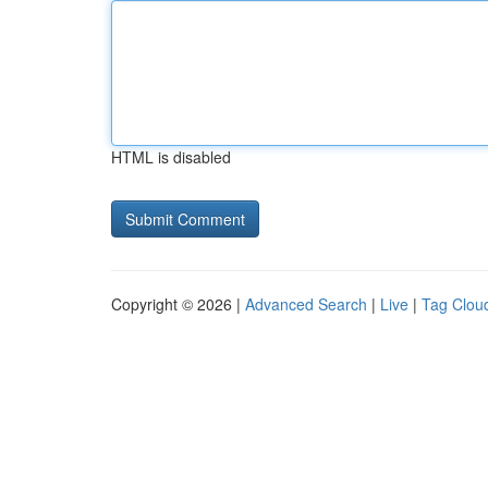
HTML is disabled
Copyright © 2026 |
Advanced Search
|
Live
|
Tag Clou