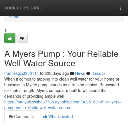
Home
bookmarksparkle
Togg
navi
Home
1
A Myers Pump : Your Reliable
Well Water Source
francesgzcf353114
325 days ago
News
Discuss
When it comes to tapping into clean well water for your home or
business, a Myers pump stands as a trusted choice. Renowned
for their strength, Myers pumps are built to withstand the
demands of providing ample well
https://mariyahzwsb867765.gynoblog.com/36251891/the-myers-
pump-your-reliable-well-water-source
Comments
Who Upvoted