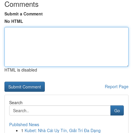
Comments
Submit a Comment
No HTML
HTML is disabled
Report Page
Search
Go
Published News
1
Kubet: Nhà Cái Uy Tín, Giải Trí Đa Dạng