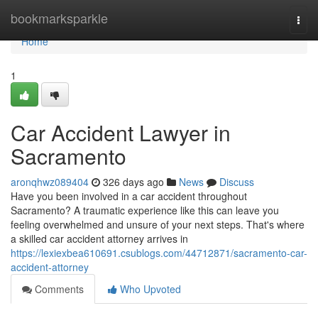
Home
bookmarksparkle
Togg
navi
Home
1
Car Accident Lawyer in
Sacramento
aronqhwz089404
326 days ago
News
Discuss
Have you been involved in a car accident throughout
Sacramento? A traumatic experience like this can leave you
feeling overwhelmed and unsure of your next steps. That's where
a skilled car accident attorney arrives in
https://lexiexbea610691.csublogs.com/44712871/sacramento-car-
accident-attorney
Comments
Who Upvoted