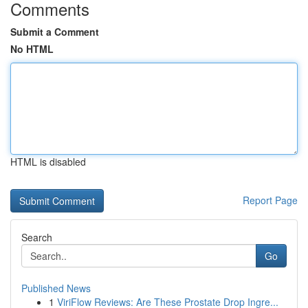
Comments
Submit a Comment
No HTML
HTML is disabled
Report Page
Search
Go
Published News
1
ViriFlow Reviews: Are These Prostate Drop Ingre...