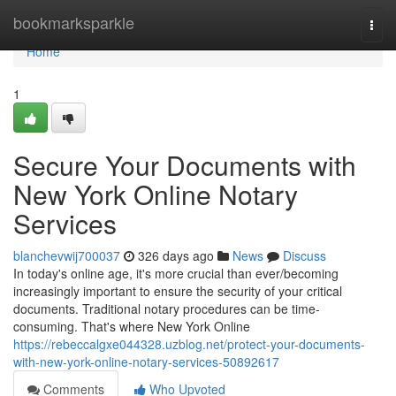
Home
bookmarksparkle
Togg
navi
Home
1
Secure Your Documents with
New York Online Notary
Services
blanchevwij700037
326 days ago
News
Discuss
In today's online age, it's more crucial than ever/becoming
increasingly important to ensure the security of your critical
documents. Traditional notary procedures can be time-
consuming. That's where New York Online
https://rebeccalgxe044328.uzblog.net/protect-your-documents-
with-new-york-online-notary-services-50892617
Comments
Who Upvoted