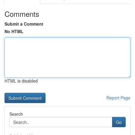
Comments
Submit a Comment
No HTML
HTML is disabled
Report Page
Search
Go