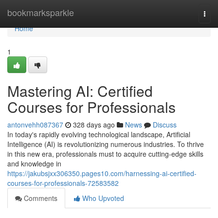
Home
bookmarksparkle
Togg
navi
Home
1
Mastering AI: Certified
Courses for Professionals
antonvehh087367
328 days ago
News
Discuss
In today's rapidly evolving technological landscape, Artificial
Intelligence (AI) is revolutionizing numerous industries. To thrive
in this new era, professionals must to acquire cutting-edge skills
and knowledge in
https://jakubsjxx306350.pages10.com/harnessing-ai-certified-
courses-for-professionals-72583582
Comments
Who Upvoted