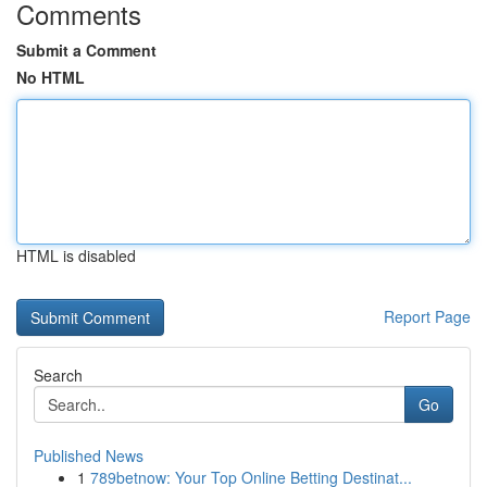
Comments
Submit a Comment
No HTML
HTML is disabled
Report Page
Search
Go
Published News
1
789betnow: Your Top Online Betting Destinat...