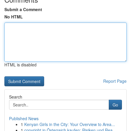
Submit a Comment
No HTML
HTML is disabled
Report Page
Search
Go
Published News
1
Kenyan Girls in the City: Your Overview to Area...
1
copyright in Österreich kaufen: Risiken und Rea...