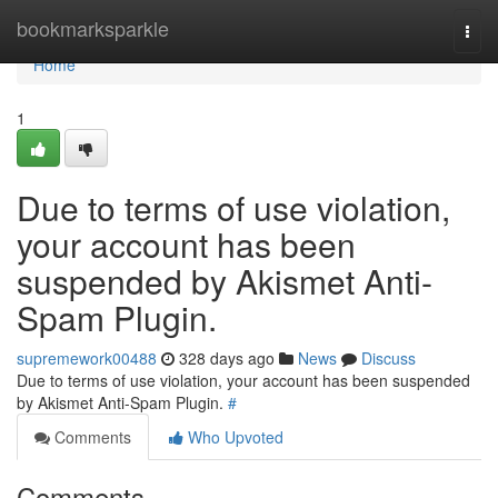
Home
bookmarksparkle
Togg
navi
Home
1
Due to terms of use violation,
your account has been
suspended by Akismet Anti-
Spam Plugin.
supremework00488
328 days ago
News
Discuss
Due to terms of use violation, your account has been suspended
by Akismet Anti-Spam Plugin.
#
Comments
Who Upvoted
Comments