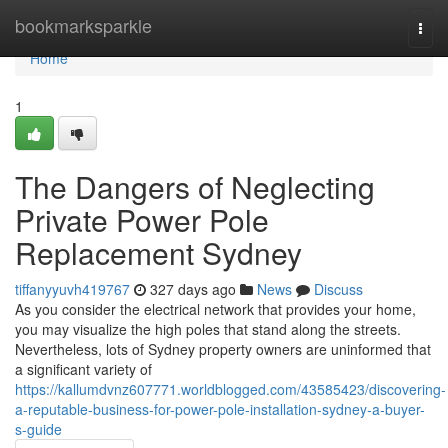
Home
bookmarksparkle
Togg
navi
Home
1
The Dangers of Neglecting
Private Power Pole
Replacement Sydney
tiffanyyuvh419767
327 days ago
News
Discuss
As you consider the electrical network that provides your home,
you may visualize the high poles that stand along the streets.
Nevertheless, lots of Sydney property owners are uninformed that
a significant variety of
https://kallumdvnz607771.worldblogged.com/43585423/discovering-
a-reputable-business-for-power-pole-installation-sydney-a-buyer-
s-guide