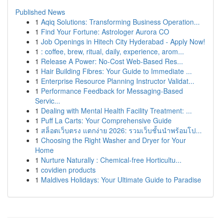
Published News
1
Aqiq Solutions: Transforming Business Operation...
1
Find Your Fortune: Astrologer Aurora CO
1
Job Openings in Hitech City Hyderabad - Apply Now!
1
: coffee, brew, ritual, daily, experience, arom...
1
Release A Power: No-Cost Web-Based Res...
1
Hair Building Fibres: Your Guide to Immediate ...
1
Enterprise Resource Planning Instructor Validat...
1
Performance Feedback for Messaging-Based
Servic...
1
Dealing with Mental Health Facility Treatment: ...
1
Puff La Carts: Your Comprehensive Guide
1
สล็อตเว็บตรง แตกง่าย 2026: รวมเว็บชั้นนำพร้อมโป...
1
Choosing the Right Washer and Dryer for Your
Home
1
Nurture Naturally : Chemical-free Horticultu...
1
covidien products
1
Maldives Holidays: Your Ultimate Guide to Paradise