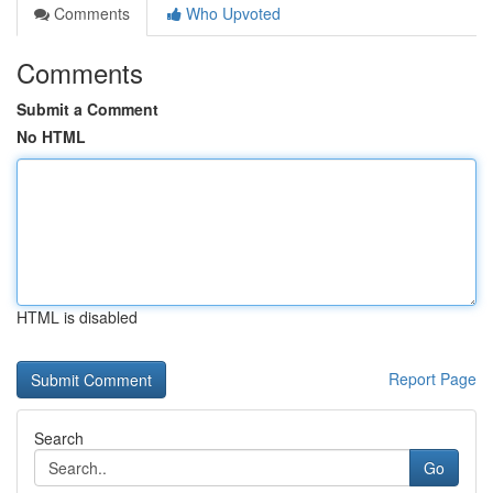
Comments
Who Upvoted
Comments
Submit a Comment
No HTML
HTML is disabled
Report Page
Search
Go