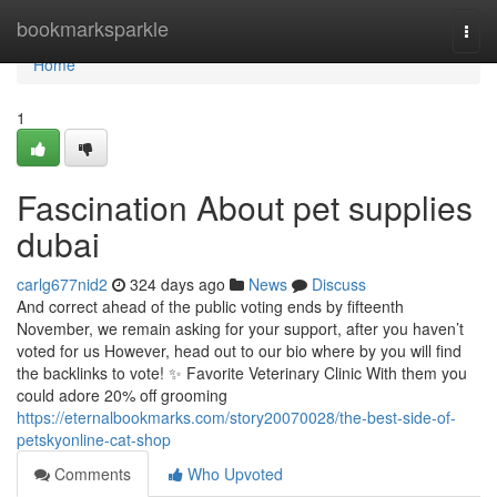
Home
bookmarksparkle
Togg
navi
Home
1
Fascination About pet supplies
dubai
carlg677nid2
324 days ago
News
Discuss
And correct ahead of the public voting ends by fifteenth
November, we remain asking for your support, after you haven’t
voted for us However, head out to our bio where by you will find
the backlinks to vote! ✨ Favorite Veterinary Clinic With them you
could adore 20% off grooming
https://eternalbookmarks.com/story20070028/the-best-side-of-
petskyonline-cat-shop
Comments
Who Upvoted