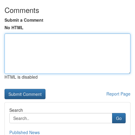
Comments
Submit a Comment
No HTML
HTML is disabled
Report Page
Search
Go
Published News