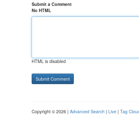
Submit a Comment
No HTML
HTML is disabled
Copyright © 2026 |
Advanced Search
|
Live
|
Tag Clou