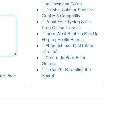
The Download Guide
1
Reliable Sulphur Supplier:
Quality & Competitiv...
1
Boost Your Typing Skills:
Free Online Tutorials
1
Inner West Rubbish Pick Up
Helping Hectic Homes...
1
Phân tích bao lô MT đảm
bảo nhất
1
Centro de Bem-Estar
Goiânia
1
Delta575: Revealing the
Secret
ort Page