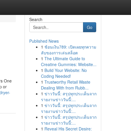
Search
Go
Published News
1
ช้อนเงิน789: เปิดเผยทุกความ
ลับของการเล่นสล็อต
1
The Ultimate Guide to
Creatine Gummies: Website...
1
Build Your Website: No
Coding Needed!
rs One
1
Trustworthy Retail Waste
p or
Dealing With from Rubb...
dryer-
1
ข่าววันนี้: สรุปทุกประเด็นจาก
รายงานข่าววันนี้:...
1
ข่าววันนี้: สรุปทุกประเด็นจาก
รายงานข่าววันนี้:...
1
ข่าววันนี้: สรุปทุกประเด็นจาก
รายงานข่าววันนี้:...
1
Reveal His Secret Desire: