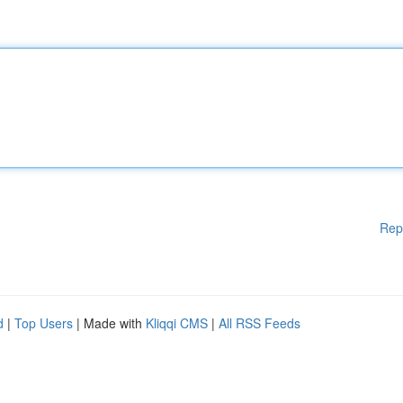
Rep
d
|
Top Users
| Made with
Kliqqi CMS
|
All RSS Feeds