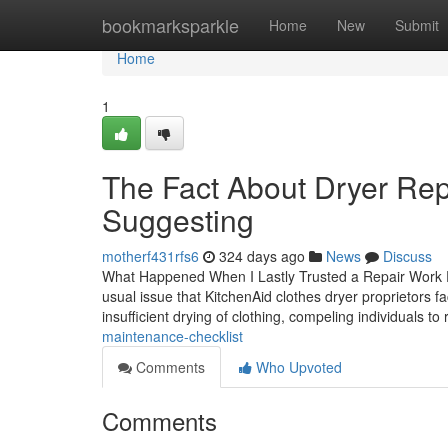
Home
bookmarksparkle
Home
New
Submit
Home
1
The Fact About Dryer Rep
Suggesting
motherf431rfs6
324 days ago
News
Discuss
What Happened When I Lastly Trusted a Repair Work 
usual issue that KitchenAid clothes dryer proprietors f
insufficient drying of clothing, compeling individuals to
maintenance-checklist
Comments
Who Upvoted
Comments