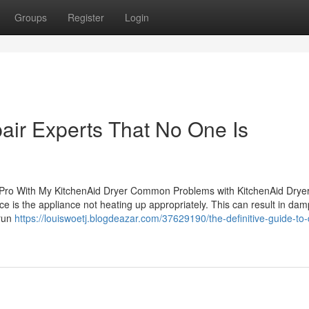
Groups
Register
Login
air Experts That No One Is
Pro With My KitchenAid Dryer Common Problems with KitchenAid Drye
ace is the appliance not heating up appropriately. This can result in dam
 run
https://louiswoetj.blogdeazar.com/37629190/the-definitive-guide-to-