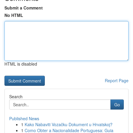
Submit a Comment
No HTML
HTML is disabled
Report Page
Search
Go
Published News
1
Kako Nabaviti Vozačku Dokument u Hrvatskoj?
1
Como Obter a Nacionalidade Portuguesa: Guia