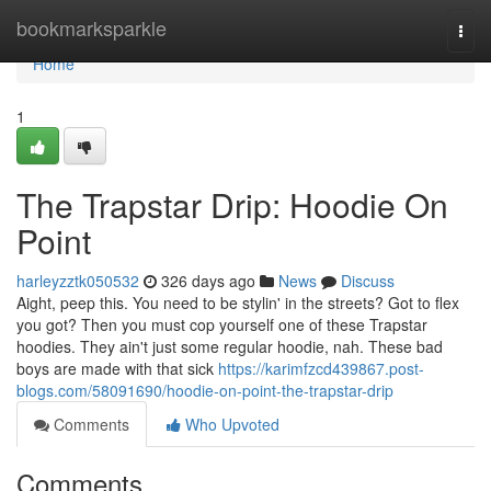
Home
bookmarksparkle
Togg
navi
Home
1
The Trapstar Drip: Hoodie On
Point
harleyzztk050532
326 days ago
News
Discuss
Aight, peep this. You need to be stylin' in the streets? Got to flex
you got? Then you must cop yourself one of these Trapstar
hoodies. They ain't just some regular hoodie, nah. These bad
boys are made with that sick
https://karimfzcd439867.post-
blogs.com/58091690/hoodie-on-point-the-trapstar-drip
Comments
Who Upvoted
Comments