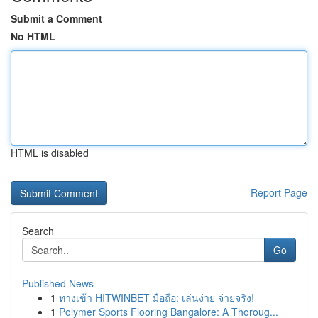
Submit a Comment
No HTML
HTML is disabled
Report Page
Search
Go
Published News
1
ทางเข้า HITWINBET มือถือ: เล่นง่าย จ่ายจริง!
1
Polymer Sports Flooring Bangalore: A Thoroug...