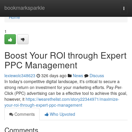
Home
bookmarksparkle
Togg
navi
Home
1
Boost Your ROI through Expert
PPC Management
lexiewolc348623
326 days ago
News
Discuss
In today's competitive digital landscape, it's critical to secure a
strong return on investment for your marketing efforts. Pay-Per-
Click (PPC) advertising can be a effective tool to achieve this goal,
however, it
https://wearethelist.com/story22344971/maximize-
your-roi-through-expert-ppc-management
Comments
Who Upvoted
Comments