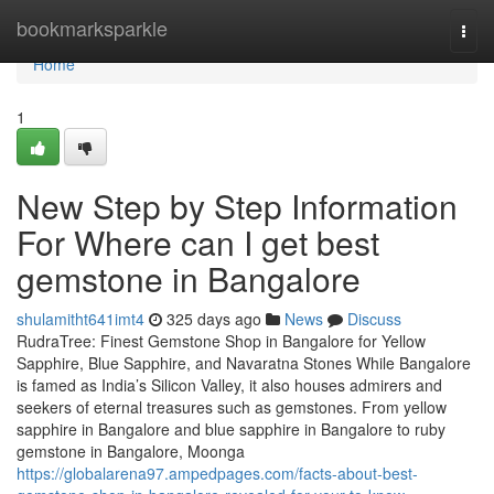
Home
bookmarksparkle
Togg
navi
Home
1
New Step by Step Information
For Where can I get best
gemstone in Bangalore
shulamitht641imt4
325 days ago
News
Discuss
RudraTree: Finest Gemstone Shop in Bangalore for Yellow
Sapphire, Blue Sapphire, and Navaratna Stones While Bangalore
is famed as India’s Silicon Valley, it also houses admirers and
seekers of eternal treasures such as gemstones. From yellow
sapphire in Bangalore and blue sapphire in Bangalore to ruby
gemstone in Bangalore, Moonga
https://globalarena97.ampedpages.com/facts-about-best-