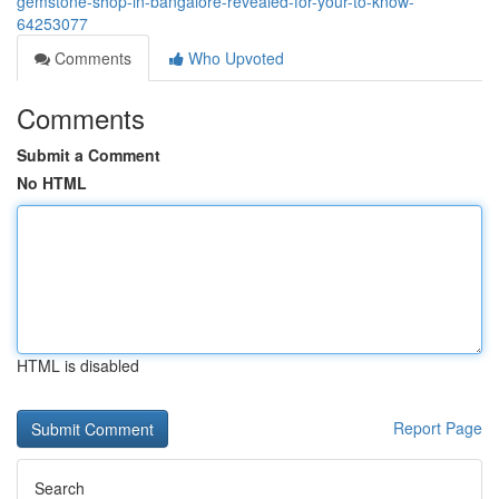
gemstone-shop-in-bangalore-revealed-for-your-to-know-
64253077
Comments
Who Upvoted
Comments
Submit a Comment
No HTML
HTML is disabled
Report Page
Search