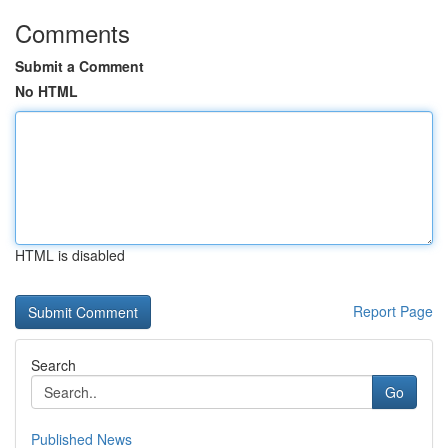
Comments
Submit a Comment
No HTML
HTML is disabled
Report Page
Search
Go
Published News