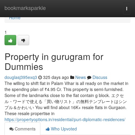
Home
bookmarksparkle
Togg
navi
Home
1
Property in gurugram for
Dummies
douglasj395exq3
325 days ago
News
Discuss
The willing to shift flat in Palam Vihar is all ready on the market in
the spending plan of ₹4.95 Cr. This property is semi-furnished.
Some of the landmarks close to the flat contain g block. エクセ
ル・ワードで使える「買い物リスト」の無料テンプレートはシン
プル＆かわいい You will find about 16K+ resale flats in Gurgaon.
These resale propertise in
https://propertyoptions.in/residential/puri-diplomatic-residences/
Comments
Who Upvoted