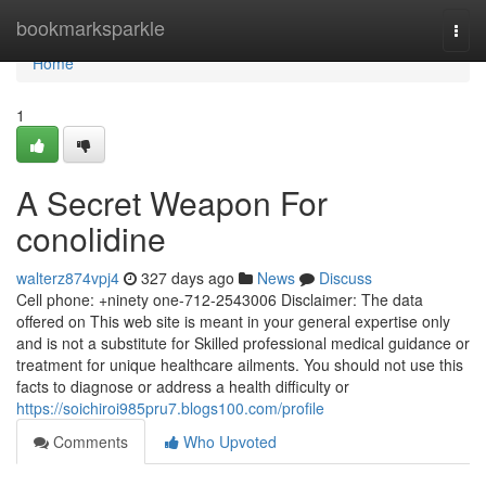
Home
bookmarksparkle
Togg
navi
Home
1
A Secret Weapon For
conolidine
walterz874vpj4
327 days ago
News
Discuss
Cell phone: +ninety one-712-2543006 Disclaimer: The data
offered on This web site is meant in your general expertise only
and is not a substitute for Skilled professional medical guidance or
treatment for unique healthcare ailments. You should not use this
facts to diagnose or address a health difficulty or
https://soichiroi985pru7.blogs100.com/profile
Comments
Who Upvoted