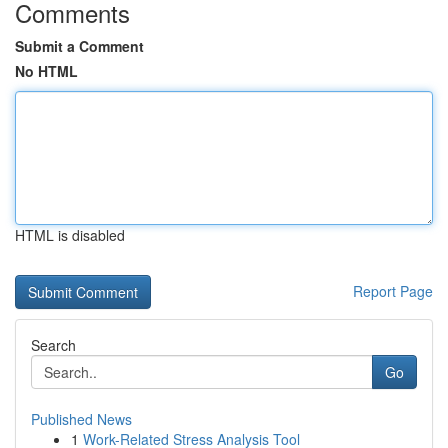
Comments
Submit a Comment
No HTML
HTML is disabled
Report Page
Search
Go
Published News
1
Work-Related Stress Analysis Tool