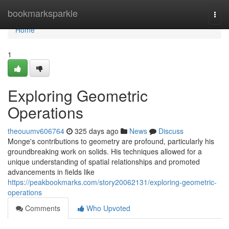
Home
bookmarksparkle
Togg
navi
Home
1
Exploring Geometric
Operations
theouumv606764
325 days ago
News
Discuss
Monge's contributions to geometry are profound, particularly his
groundbreaking work on solids. His techniques allowed for a
unique understanding of spatial relationships and promoted
advancements in fields like
https://peakbookmarks.com/story20062131/exploring-geometric-
operations
Comments
Who Upvoted