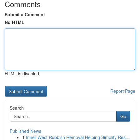
Comments
Submit a Comment
No HTML
HTML is disabled
Report Page
Search
Go
Published News
1
Inner West Rubbish Removal Helping Simplify Res...