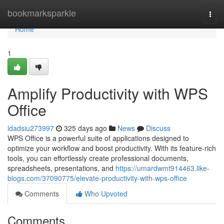
Home
bookmarksparkle
Togg
navi
Home
1
Amplify Productivity with WPS
Office
idadsiu273997
325 days ago
News
Discuss
WPS Office is a powerful suite of applications designed to
optimize your workflow and boost productivity. With its feature-rich
tools, you can effortlessly create professional documents,
spreadsheets, presentations, and
https://umardwmt914463.like-
blogs.com/37090775/elevate-productivity-with-wps-office
Comments
Who Upvoted
Comments