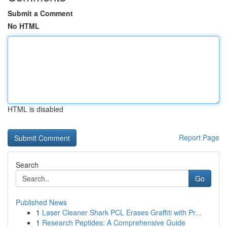
Submit a Comment
No HTML
HTML is disabled
Report Page
Search
Go
Published News
1
Laser Cleaner Shark PCL Erases Graffiti with Pr...
1
Research Peptides: A Comprehensive Guide