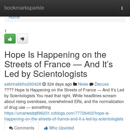
Home
bookmarksparkle
Togg
navi
Home
1
Hope Is Happening on the
Streets of France — And It’s
Led by Scientologists
sabrinabbho260428
324 days ago
News
Discuss
???? Hope Is Happening on the Streets of France — And It’s Led
by Scientologists You read that right. While headlines scream
about rising overdoses, overwhelmed ERs, and the normalization
of drug use — something
https://umarwsdq896231.xzblogs.com/77726402/hope-is-
happening-on-the-streets-of-france-and-it-s-led-by-scientologists
Comments
Who Upvoted