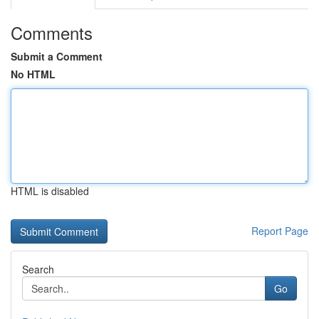
Comments
Submit a Comment
No HTML
HTML is disabled
Report Page
Search
Go