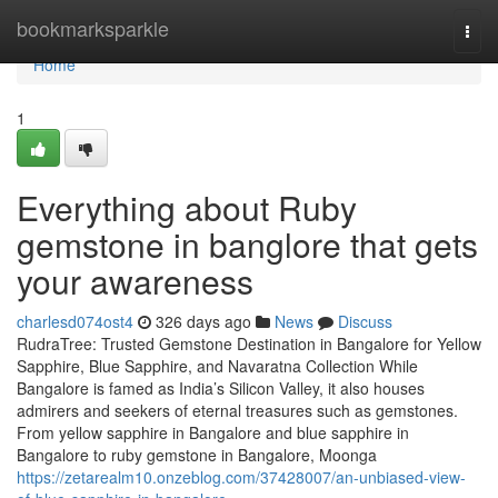
Home
bookmarksparkle
Togg
navi
Home
1
Everything about Ruby
gemstone in banglore that gets
your awareness
charlesd074ost4
326 days ago
News
Discuss
RudraTree: Trusted Gemstone Destination in Bangalore for Yellow
Sapphire, Blue Sapphire, and Navaratna Collection While
Bangalore is famed as India’s Silicon Valley, it also houses
admirers and seekers of eternal treasures such as gemstones.
From yellow sapphire in Bangalore and blue sapphire in
Bangalore to ruby gemstone in Bangalore, Moonga
https://zetarealm10.onzeblog.com/37428007/an-unbiased-view-