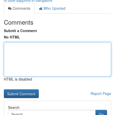
of-blue-sapphire-in-bangalore
Comments
Who Upvoted
Comments
Submit a Comment
No HTML
HTML is disabled
Report Page
Search
Go