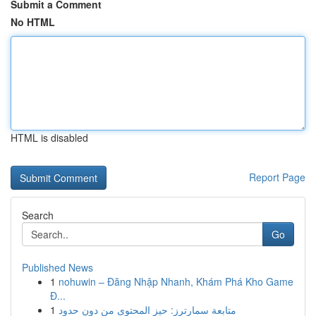
Submit a Comment
No HTML
HTML is disabled
Report Page
Search
Go
Published News
1
nohuwin – Đăng Nhập Nhanh, Khám Phá Kho Game
Đ...
1
متابعة سمارترز: حيز المحتوى من دون حدود