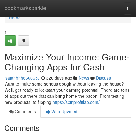
Home
bookmarksparkle
Togg
navi
Home
1
Maximize Your Income: Game-
Changing Apps for Cash
isaiahhhhe666657
326 days ago
News
Discuss
Want to make some serious dough without leaving the house?
Well, get ready to kickstart your earning potential! There are tons
of apps out there that can bring home the bacon. From testing
new products, to flipping
https://spinprofitlab.com/
Comments
Who Upvoted
Comments