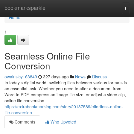
Home
bookmarksparkle
Togg
navi
Home
1
Seamless Online File
Conversion
owainslcy163849
327 days ago
News
Discuss
In today's digital world, switching files between various formats is
an essential task. Whether you need to alter a document from
Word to PDF, compress an image file size, or adjust a video clip,
online file conversion
https://extrabookmarking.com/story20137589/effortless-online-
file-conversion
Comments
Who Upvoted