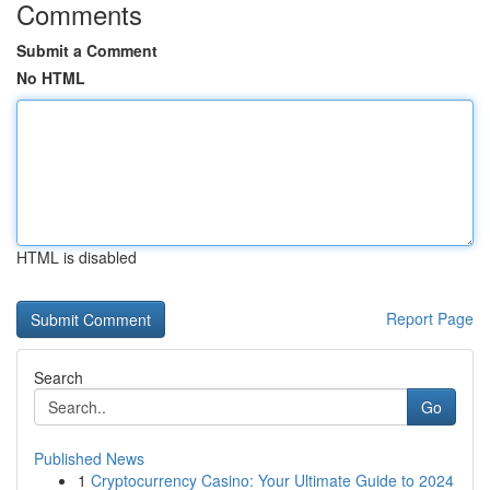
Comments
Submit a Comment
No HTML
HTML is disabled
Report Page
Search
Go
Published News
1
Cryptocurrency Casino: Your Ultimate Guide to 2024