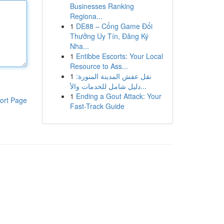
Businesses Ranking
Regiona...
1
DE88 – Cổng Game Đổi
Thưởng Uy Tín, Đăng Ký
Nha...
1
Entibbe Escorts: Your Local
Resource to Ass...
1
نقل عفش المدينة المنورة:
دليل شامل للخدمات والأ...
1
Ending a Gout Attack: Your
ort Page
Fast-Track Guide