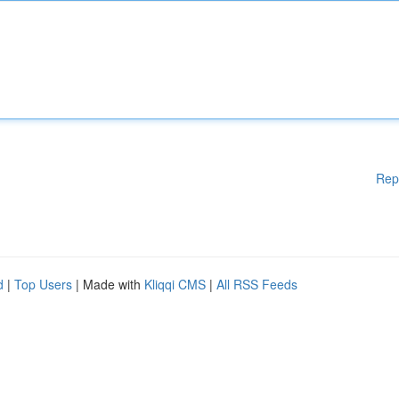
Rep
d
|
Top Users
| Made with
Kliqqi CMS
|
All RSS Feeds