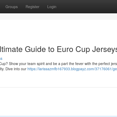
Groups
Register
Login
ltimate Guide to Euro Cup Jersey
ss
 Cup? Show your team spirit and be a part the fever with the perfect jers
lty. Dive into our
https://larissazmfb167933.blogpayz.com/37176061/ge