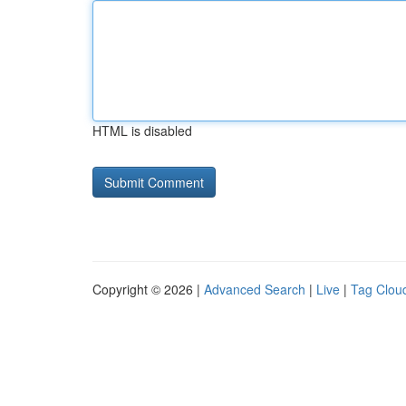
HTML is disabled
Copyright © 2026 |
Advanced Search
|
Live
|
Tag Clou