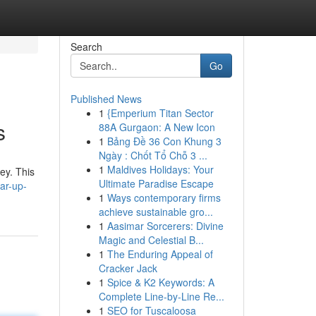
Search
Go
Published News
1
{Emperium Titan Sector
s
88A Gurgaon: A New Icon
1
Bảng Đề 36 Con Khung 3
Ngày : Chốt Tổ Chỗ 3 ...
1
Maldives Holidays: Your
ey. This
Ultimate Paradise Escape
ar-up-
1
Ways contemporary firms
achieve sustainable gro...
1
Aasimar Sorcerers: Divine
Magic and Celestial B...
1
The Enduring Appeal of
Cracker Jack
1
Spice & K2 Keywords: A
Complete Line-by-Line Re...
1
SEO for Tuscaloosa