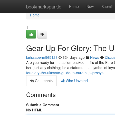
Home
bookmarksparkle
Home
New
Submit
Home
1
Gear Up For Glory: The U
larissaperm965128
324 days ago
News
Discu
Are you ready for the action-packed thrills of the Euro
isn't just any clothing; it's a statement, a symbol of loya
for-glory-the-ultimate-guide-to-euro-cup-jerseys
Comments
Who Upvoted
Comments
Submit a Comment
No HTML