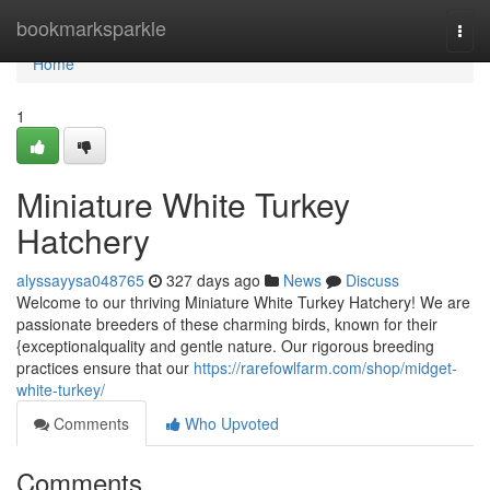
Home
bookmarksparkle
Togg
navi
Home
1
Miniature White Turkey
Hatchery
alyssayysa048765
327 days ago
News
Discuss
Welcome to our thriving Miniature White Turkey Hatchery! We are
passionate breeders of these charming birds, known for their
{exceptionalquality and gentle nature. Our rigorous breeding
practices ensure that our
https://rarefowlfarm.com/shop/midget-
white-turkey/
Comments
Who Upvoted
Comments