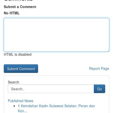
Submit a Comment
No HTML
HTML is disabled
Report Page
Search
Go
Published News
1
Keindahan Kadin Sulawesi Selatan: Peran dan
Kon...