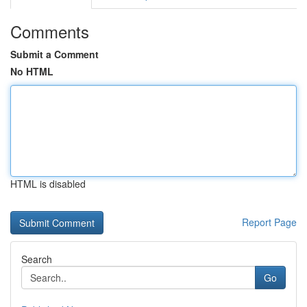
Comments
Submit a Comment
No HTML
HTML is disabled
Report Page
Search
Go