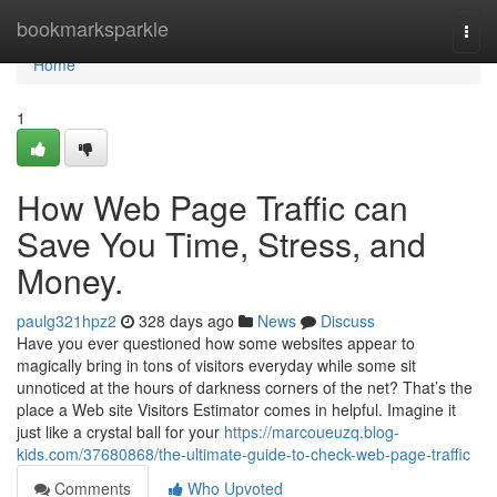
Home
bookmarksparkle
Togg
navi
Home
1
How Web Page Traffic can
Save You Time, Stress, and
Money.
paulg321hpz2
328 days ago
News
Discuss
Have you ever questioned how some websites appear to
magically bring in tons of visitors everyday while some sit
unnoticed at the hours of darkness corners of the net? That’s the
place a Web site Visitors Estimator comes in helpful. Imagine it
just like a crystal ball for your
https://marcoueuzq.blog-
kids.com/37680868/the-ultimate-guide-to-check-web-page-traffic
Comments
Who Upvoted