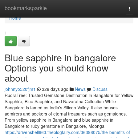
Home
bookmarksparkle
Togg
navi
Home
1
Blue sapphire in bangalore
Options you should know
about
johnnyo520fjm1
326 days ago
News
Discuss
RudraTree: Trusted Gemstone Destination in Bangalore for Yellow
Sapphire, Blue Sapphire, and Navaratna Collection While
Bangalore is famed as India’s Silicon Valley, it also houses
admirers and seekers of eternal treasures such as gemstones.
From yellow sapphire in Bangalore and blue sapphire in
Bangalore to ruby gemstone in Bangalore, Moonga
https://drivenshell663.theblogfairy.com/36398075/the-benefits-of-