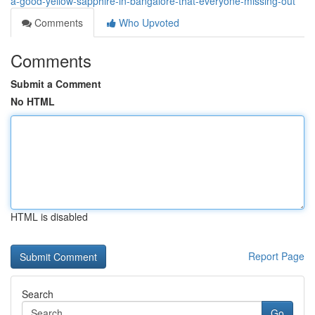
a-good-yellow-sapphire-in-bangalore-that-everyone-missing-out
Comments
Who Upvoted
Comments
Submit a Comment
No HTML
HTML is disabled
Report Page
Search
Go