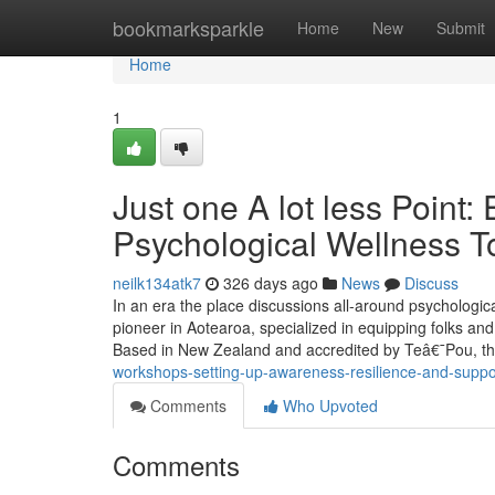
Home
bookmarksparkle
Home
New
Submit
Home
1
Just one A lot less Point
Psychological Wellness To
neilk134atk7
326 days ago
News
Discuss
In an era the place discussions all-around psychologic
pioneer in Aotearoa, specialized in equipping folks and
Based in New Zealand and accredited by Teâ€¯Pou, th
workshops-setting-up-awareness-resilience-and-suppo
Comments
Who Upvoted
Comments