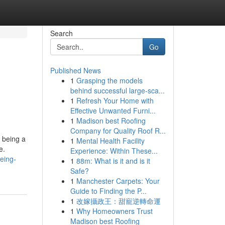
Search
Go
Published News
1
Grasping the models
behind successful large-sca...
1
Refresh Your Home with
Effective Unwanted Furni...
1
Madison best Roofing
Company for Quality Roof R...
s being a
1
Mental Health Facility
e.
Experience: Within These...
eing-
1
88m: What is it and is it
Safe?
1
Manchester Carpets: Your
Guide to Finding the P...
1
改嫁攝政王：甜寵逆轉命運
1
Why Homeowners Trust
Madison best Roofing