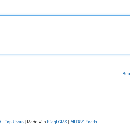
Rep
d
|
Top Users
| Made with
Kliqqi CMS
|
All RSS Feeds