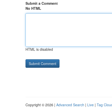
Submit a Comment
No HTML
HTML is disabled
Copyright © 2026 |
Advanced Search
|
Live
|
Tag Clou