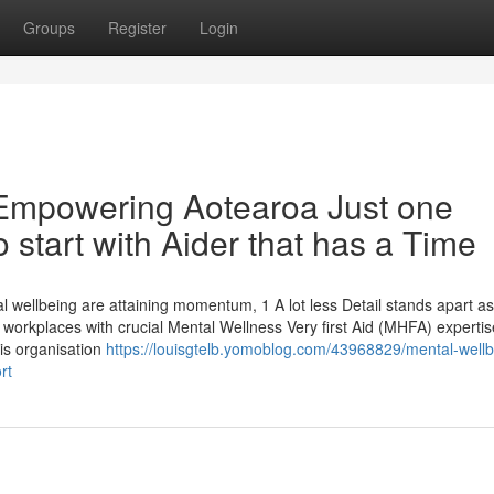
Groups
Register
Login
: Empowering Aotearoa Just one
 start with Aider that has a Time
al wellbeing are attaining momentum, 1 A lot less Detail stands apart a
 workplaces with crucial Mental Wellness Very first Aid (MHFA) expertis
is organisation
https://louisgtelb.yomoblog.com/43968829/mental-wellb
rt