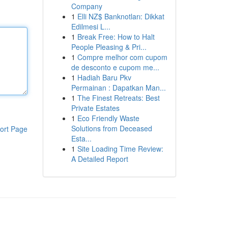
Company
1
Elli NZ$ Banknotları: Dikkat
Edilmesi L...
1
Break Free: How to Halt
People Pleasing & Pri...
1
Compre melhor com cupom
de desconto e cupom me...
1
Hadiah Baru Pkv
Permainan : Dapatkan Man...
1
The Finest Retreats: Best
Private Estates
1
Eco Friendly Waste
Solutions from Deceased
ort Page
Esta...
1
Site Loading Time Review:
A Detailed Report